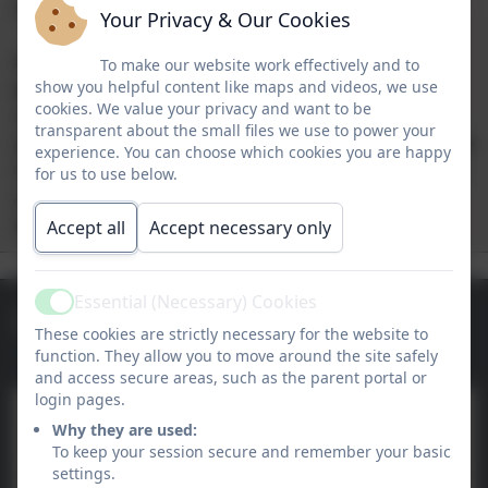
Chromebooks.
Your Privacy & Our Cookies
As part of our School360 learning platform we
To make our website work effectively and to
provide schools with a range of software to be
show you helpful content like maps and videos, we use
cookies. We value your privacy and want to be
used both in the classroom and as part of their
transparent about the small files we use to power your
at-home learning provision. These include Google
experience. You can choose which cookies you are happy
Classroom, Busy Things and Just2Easy, as well as
for us to use below.
a range of built in classroom management,
registration and learning journal tools.
Accept all
Accept necessary only
Essential (Necessary) Cookies
Links & Downloads
Active
These cookies are strictly necessary for the website to
function. They allow you to move around the site safely
and access secure areas, such as the parent portal or
login pages.
Training and Support 2026-
Why they are used:
2027
To keep your session secure and remember your basic
settings.