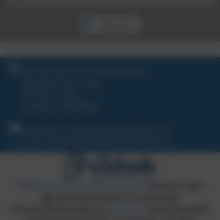
See more...
Northumberland County Council,
Ashington Town Hall,
65 Station Road,
Ashington. NE63 8RX
Jennifer.harris@northumberland.gov.uk
jordan.graham@northumberland.gov.uk
Policies and Accessibility Statement
eSchools Login
Northumberland ICT & eLearning
School website design by
eSchools
. Content provided