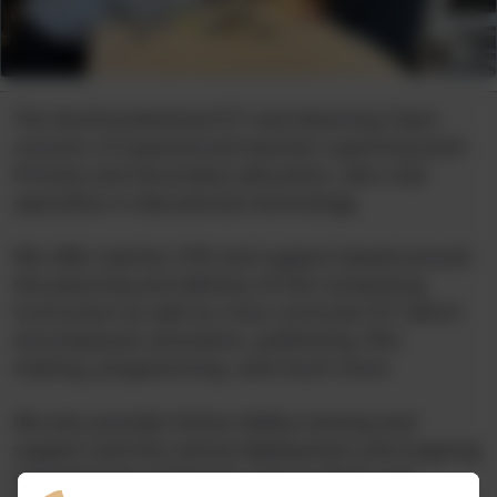
The Northumberland ICT and elearning Team
consists of experienced teachers spanning both
Primary and Secondary education, who now
specialise in educational technology.
We offer teacher CPD and support based around
the planning and delivery of the Computing
Curriculum as well as cross curricular ICT which
encompasses animation, publishing, film
making, programming and much more.
We also provide Online Safety training and
support and the central deployment and ongoing
management of devices such as iPads and