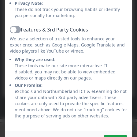
Online safety at home -
Privacy Note:
These do not track your browsing habits or identify
parent session
you personally for marketing.
Features & 3rd Party Cookies
The Digital Classroom Blog
Active
We use a selection of trusted tools to enhance your
experience, such as Google Maps, Google Translate and
video players like YouTube or Vimeo.
School360
Why they are used:
These tools make our site more interactive. If
disabled, you may not be able to view embedded
videos or maps directly on our pages.
Google Help Centre
Our Promise:
eSchools and Northumberland ICT & eLearning do not
share your data with 3rd party advertisers. These
cookies are only used to provide the specific features
See more...
mentioned above. We do not use "tracking" cookies for
the purpose of serving ads on other websites.
Newsletters