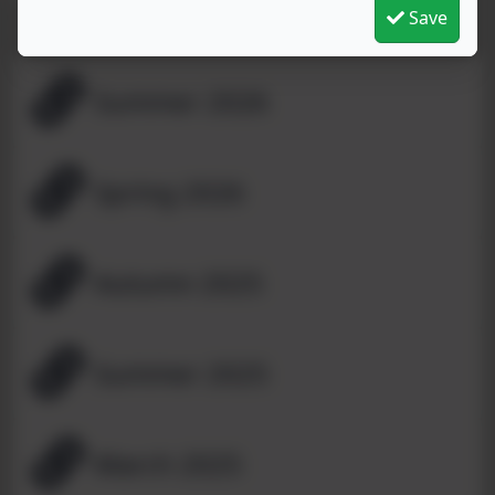
Save
Summer 2026
Spring 2026
Autumn 2025
Summer 2025
March 2025