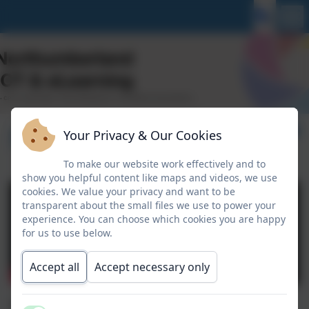
Sphero Indi
Your Privacy & Our Cookies
To make our website work effectively and to
show you helpful content like maps and videos, we use
cookies. We value your privacy and want to be
transparent about the small files we use to power your
experience. You can choose which cookies you are happy
for us to use below.
Accept all
Accept necessary only
Sphero Indi can be used in EYFS and KS1. It may also