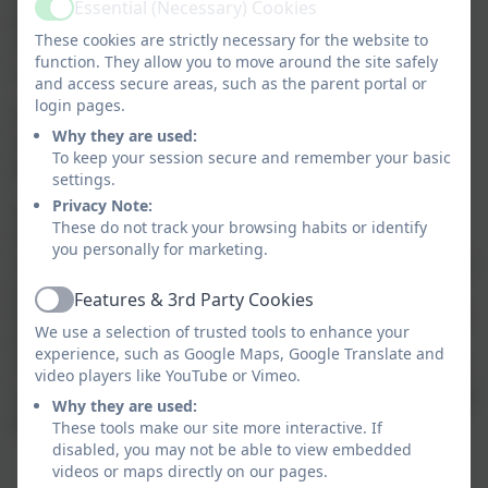
Essential (Necessary) Cookies
Active
prove to be a good introduction to basic computing
These cookies are strictly necessary for the website to
concepts for pupils in lower KS2 with limited
function. They allow you to move around the site safely
computing experience.
and access secure areas, such as the parent portal or
login pages.
Our Sphero Indi sets include 10 Indi cars, a charging
Why they are used:
unit, packs of coloured silicone mats and a teacher
To keep your session secure and remember your basic
guide.
settings.
Privacy Note:
Sphero Indi has a colour sensor on its base which
These do not track your browsing habits or identify
identifies each colour and then performs an
you personally for marketing.
associated action. This provides a really playful way for
pupils to improve key skills like problem solving,
Features & 3rd Party Cookies
Active
debugging and communication as they work together
We use a selection of trusted tools to enhance your
to work out what each colour prompts Indi to do.
experience, such as Google Maps, Google Translate and
Challenges of varying complexity can then then be set
video players like YouTube or Vimeo.
as pupils rearrange the mats, debugging as they go, to
Why they are used:
get the desired end result.
These tools make our site more interactive. If
disabled, you may not be able to view embedded
videos or maps directly on our pages.