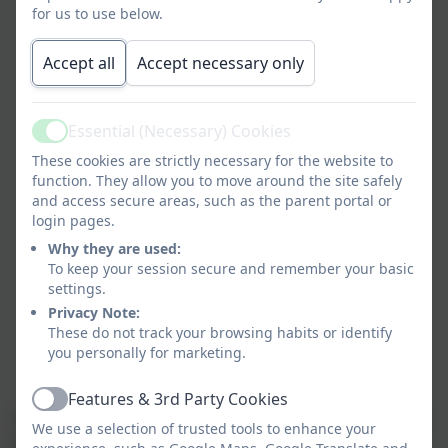
for us to use below.
I
ntegrated Google accounts including Gmail,
calendar, Drive, Docs and
C
lassroom;
Accept all
Accept necessary only
C
lassroom management,
behaviour
and
Essential (Necessary) Cookies
rewards
system;
Active
These cookies are strictly necessary for the website to
function. They allow you to move around the site safely
and access secure areas, such as the parent portal or
A
n early
years
pupil logon, interface and
login pages.
learning
journal including a teacher and parent
Why they are used:
app;
To keep your session secure and remember your basic
settings.
Privacy Note:
C
lass registration which feeds directly into your
These do not track your browsing habits or identify
MIS
;
you personally for marketing.
Features & 3rd Party Cookies
Active
A full range of 3rd party Applications
are included, for
We use a selection of trusted tools to enhance your
example: